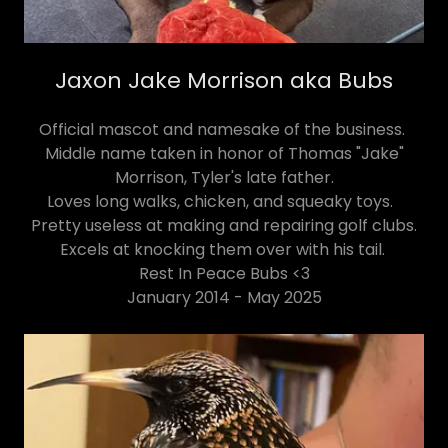
Jaxon Jake Morrison aka Bubs
Official mascot and namesake of the business.
Middle name taken in honor of Thomas "Jake"
Morrison, Tyler's late father.
Loves long walks, chicken, and squeaky toys.
Pretty useless at making and repairing golf clubs.
Excels at knocking them over with his tail.
Rest In Peace Bubs <3
January 2014 - May 2025