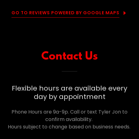
GO TO REVIEWS POWERED BY GOOGLE MAPS
Contact Us
Flexible hours are available every
day by appointment
Phone Hours are 9a-9p. Call or text Tyler Jon to
confirm availability.
Hours subject to change based on business needs.