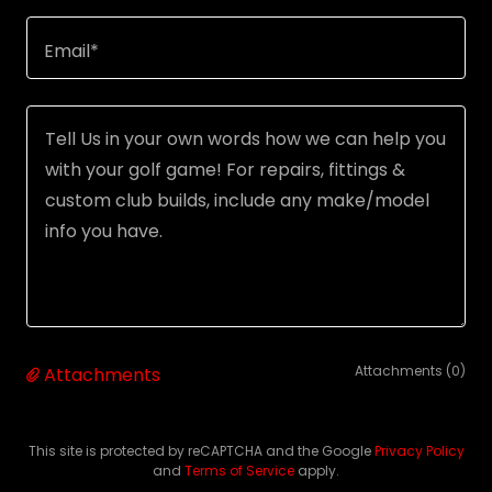
Email*
Attachments (0)
Attachments
This site is protected by reCAPTCHA and the Google
Privacy Policy
and
Terms of Service
apply.