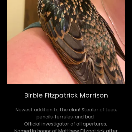
Birble Fitzpatrick Morrison
Newest addition to the clan! Stealer of tees,
pencils, ferrules, and bud.
Official investigator of all apertures.
Named in honor of Matthew Fitzpatrick after