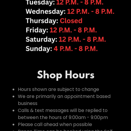
Shop Hours
Hours shown are subject to change
We are primarily an appointment based
business
Calls & text messages will be replied to
between the hours of 9:00am - 9:00pm
Please call ahead when possible