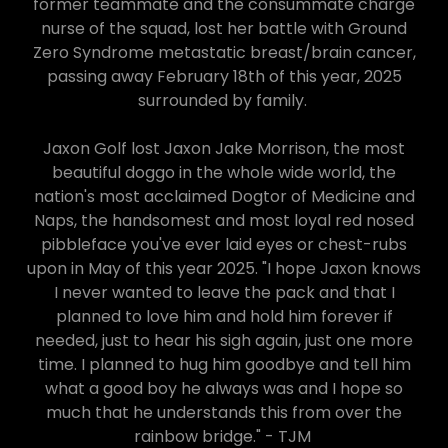
former teammate and the consummate charge
nurse of the squad, lost her battle with Ground
Zero Syndrome metastatic breast/brain cancer,
passing away February 18th of this year, 2025
surrounded by family.
Jaxon Golf lost Jaxon Jake Morrison, the most
beautiful doggo in the whole wide world, the
nation's most acclaimed Dogtor of Medicine and
Naps, the handsomest and most loyal red nosed
pibbleface you've ever laid eyes or chest-rubs
upon in May of this year 2025. "I hope Jaxon knows
I never wanted to leave the pack and that I
planned to love him and hold him forever if
needed, just to hear his sigh again, just one more
time. I planned to hug him goodbye and tell him
what a good boy he always was and I hope so
much that he understands this from over the
rainbow bridge." - TJM