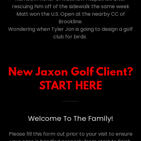
rescuing him off of the sidewalk the same week
Matt won the U.S. Open at the nearby CC of
Brookline.
Wondering when Tyler Jon is going to design a golf
club for birds.
New Jaxon Golf Client?
START HERE
Welcome To The Family!
Please fill this form out prior to your visit to ensure