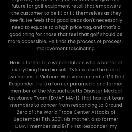
future for golf equipment retail that empowers
the customer to be fit or fit themselves as
they
see fit. He feels that good ideas don't necessarily
need to equate to a high price tag, and that's a
good thing for those that feel that golf should be
more accessible. He finds the process of process-
improvement fascinating.
He is a father to a wonderful son who is better at
everything than himself. Tyler is also the son of
two heroes: a Vietnam War veteran and a 9/11 First
Responder. He is a former paramedic and former
member of the Massachusetts Disaster Medical
Assistance Team (DMAT MA-1), that has lost team
members to cancer from responding to Ground
Zero of the World Trade Center Attacks of
September 11th, 2001. His mother, also former
DMAT member and 9/11 First Responder, my