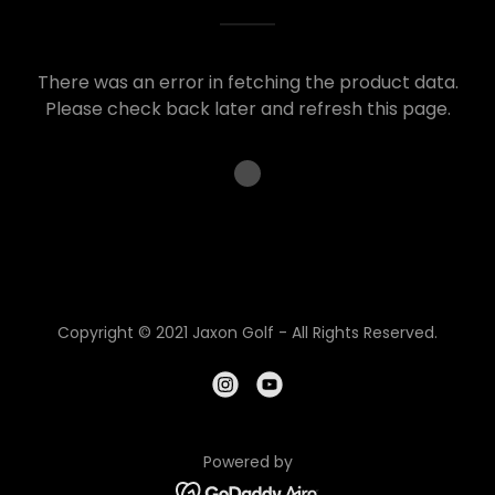
There was an error in fetching the product data.
Please check back later and refresh this page.
Copyright © 2021 Jaxon Golf - All Rights Reserved.
Powered by