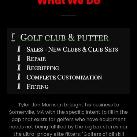
What We Do
Tyler Jon Morrison brought his business to
Somerville, MA with the specific intent to fill in the
gap that exists for golfers who have equipment
needs not being fulfilled by the big box stores nor
the ultra-pricey elite fitters: "Golfers of all skill