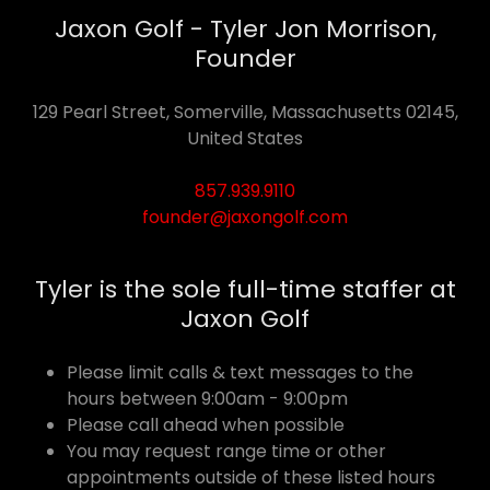
Jaxon Golf - Tyler Jon Morrison,
Founder
129 Pearl Street, Somerville, Massachusetts 02145,
United States
857.939.9110
founder@jaxongolf.com
Tyler is the sole full-time staffer at
Jaxon Golf
Please limit calls & text messages to the
hours between 9:00am - 9:00pm
Please call ahead when possible
You may request range time or other
appointments outside of these listed hours