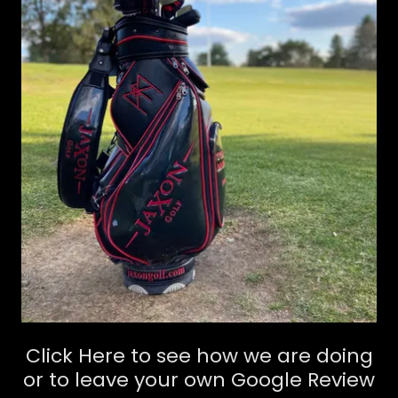
Click Here to see how we are doing
or to leave your own Google Review