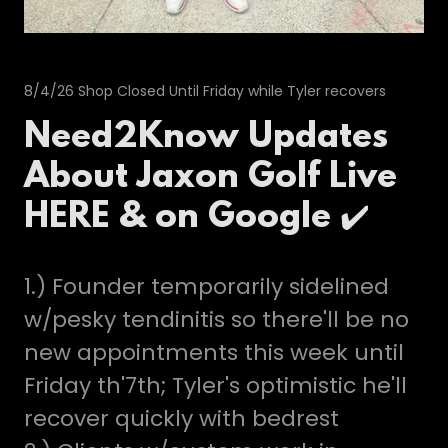
8/4/26 Shop Closed Until Friday while Tyler recovers
Need2Know Updates
About Jaxon Golf Live
HERE & on Google ✔️
1.) Founder temporarily sidelined
w/pesky tendinitis so there'll be no
new appointments this week until
Friday th'7th; Tyler's optimistic he'll
recover quickly with bedrest