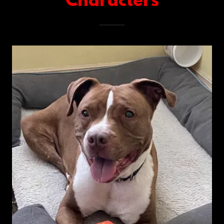
Characters