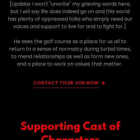
[Update: I won't "unwrite" my grieving words here,
but I will say life does indeed go on and this world
has plenty of oppressed folks who simply need our
voices and support to live for and to fight for.]
He sees the golf course as a place for us all to
return to a sense of normalcy during turbid times,
to mend relationships as well as form new ones,
and a place to work on values that matter.
CONTACT TYLER JON NOW
Supporting Cast of