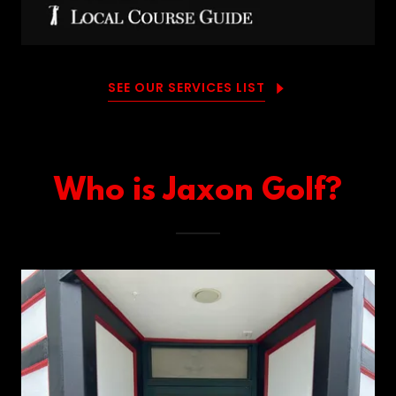
SEE OUR SERVICES LIST
Who is Jaxon Golf?