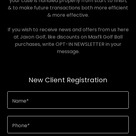
your case is handled properly from start to finish,
& to make future transactions both more efficient
& more effective.
If you wish to receive news and offers from us here
at Jaxon Golf, like discounts on Maxfli Golf Ball
purchases, write OPT-IN NEWSLETTER in your
message.
New Client Registration
Name*
Phone*