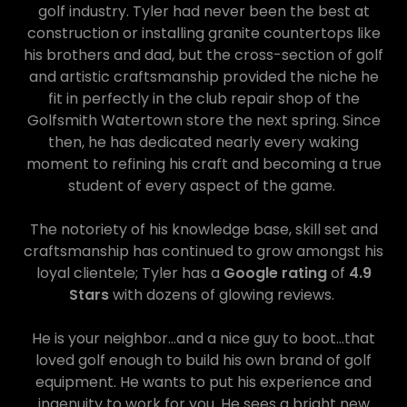
golf industry. Tyler had never been the best at
construction or installing granite countertops like
his brothers and dad, but the cross-section of golf
and artistic craftsmanship provided the niche he
fit in perfectly in the club repair shop of the
Golfsmith Watertown store the next spring. Since
then, he has dedicated nearly every waking
moment to refining his craft and becoming a true
student of every aspect of the game.
The notoriety of his knowledge base, skill set and
craftsmanship has continued to grow amongst his
loyal clientele; Tyler has a
Google rating
of
4.9
Stars
with dozens of glowing reviews.
He is your neighbor...and a nice guy to boot...that
loved golf enough to build his own brand of golf
equipment. He wants to put his experience and
ingenuity to work for you. He sees a bright new