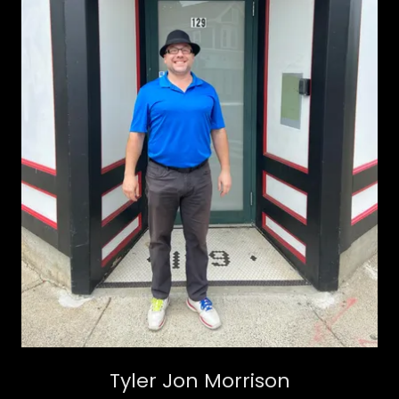
Tyler Jon Morrison