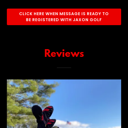
CLICK HERE WHEN MESSAGE IS READY TO
BE REGISTERED WITH JAXON GOLF
Reviews