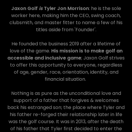
Jaxon Golf
is
Tyler Jon Morrison
: he is the sole
worker here, making him the CEO, swing coach,
clubsmith, and master fitter to name a few of his
titles aside from 'Founder'.
He founded the business 2019 after a lifetime of
love of the game.
His mission is to make golf an
accessible and inclusive game
; Jaxon Golf strives
to offer this opportunity to everyone, regardless
of age, gender, race, orientation, identity, and
financial situation.
Nothing is as pure as the unconditional love and
support of a father that forgives & welcomes
back his estranged son; the place where Tyler and
his father re-forged their relationship later in life
was the golf course. It was in 2013, after the death
of his father that Tyler first decided to enter the