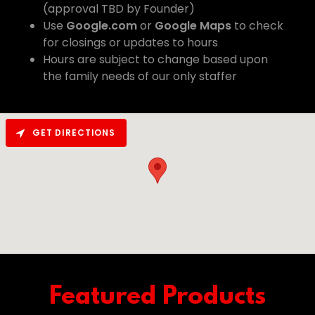
(approval TBD by Founder)
Use
Google.com
or
Google Maps
to check
for closings or updates to hours
Hours are subject to change based upon
the family needs of our only staffer
GET DIRECTIONS
Featured Products