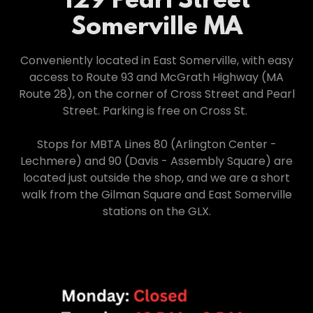
129 Pearl Street
Somerville MA
Conveniently located in East Somerville, with easy
access to Route 93 and McGrath Highway (MA
Route 28), on the corner of Cross Street and Pearl
Street. Parking is free on Cross St.
Stops for MBTA Lines 80 (Arlington Center -
Lechmere) and 90 (Davis - Assembly Square) are
located just outside the shop, and we are a short
walk from the Gilman Square and East Somerville
stations on the GLX.