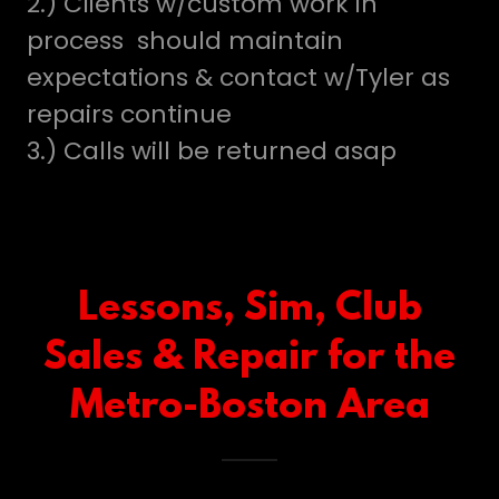
2.) Clients w/custom work in
process should maintain
expectations & contact w/Tyler as
repairs continue
3.) Calls will be returned asap
Lessons, Sim, Club
Sales & Repair for the
Metro-Boston Area