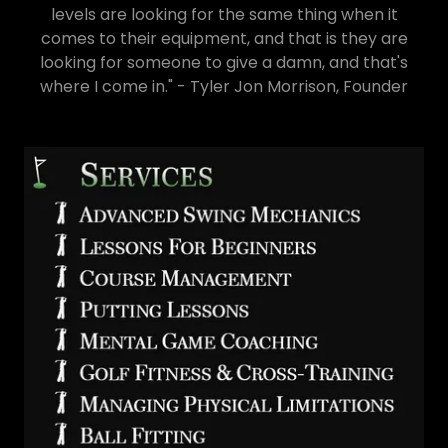
levels are looking for the same thing when it
comes to their equipment, and that is they are
looking for someone to give a damn, and that's
where I come in." - Tyler Jon Morrison, Founder