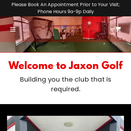
Please Book An Appointment Prior to Your Visit;
Phone Hours 9a-9p Daily
Welcome to Jaxon Golf
Building you the club that is
required.