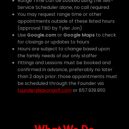
Range Time can be booked using the Self-
Service Scheduler alone, no call required
You may request range time or other
appointments outside of these listed hours
(approval TBD by Tyler Jon)
Use
Google.com
or
Google Maps
to check
for closings or updates to hours
Hours are subject to change based upon
the family needs of our only staffer
Fittings and Lessons must be booked and
confirmed in advance, preferably no later
than 2 days prior; those appointments must
be scheduled through the Founder via
founder@jaxongolf.com
or 857.939.9110